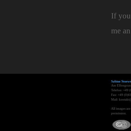
If you
me a
Sabine Stue
Am Elfengrun
Telefon: +49 
Fax: +49 (0)6
Mail: kontakt@
All images ar
permission.