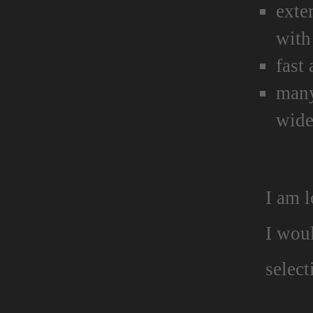
exte
with
fast
many
wide
I am 
I wou
select