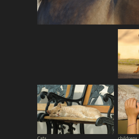
Cats
childrens