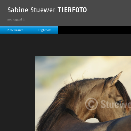
not logged in
New Search
Lightbox