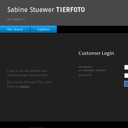
not logged in
New Search
Lightbox
Customer Login
username
or customer number
Login to use the lightbox and
download high-resolution files
password
Here for the first time? Then click
below to
register